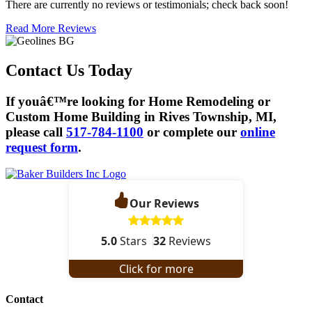
There are currently no reviews or testimonials; check back soon!
Read More Reviews
Contact Us Today
If youâ€™re looking for Home Remodeling or
Custom Home Building in Rives Township, MI,
please call
517-784-1100
or complete our
online
request form
.
Our Reviews
5.0
Stars
32
Reviews
Click for more
Contact