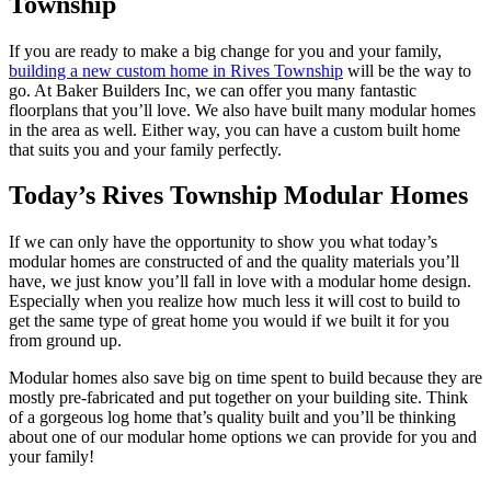
Township
If you are ready to make a big change for you and your family,
building a new custom home in Rives Township
will be the way to
go. At Baker Builders Inc, we can offer you many fantastic
floorplans that you’ll love. We also have built many modular homes
in the area as well. Either way, you can have a custom built home
that suits you and your family perfectly.
Today’s Rives Township Modular Homes
If we can only have the opportunity to show you what today’s
modular homes are constructed of and the quality materials you’ll
have, we just know you’ll fall in love with a modular home design.
Especially when you realize how much less it will cost to build to
get the same type of great home you would if we built it for you
from ground up.
Modular homes also save big on time spent to build because they are
mostly pre-fabricated and put together on your building site. Think
of a gorgeous log home that’s quality built and you’ll be thinking
about one of our modular home options we can provide for you and
your family!