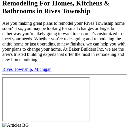
Remodeling For Homes, Kitchens &
Bathrooms in Rives Township
Are you making great plans to remodel your Rives Township home
soon? If so, you may be looking for small changes or large, but
either way you’re likely going to want to ensure it’s customized to
meet your needs. Whether you’re redesigning and remodeling the
entire home or just upgrading to new finishes, we can help you with
your plans to change your home. At Baker Builders Inc, we are the
area’s trusted building experts that offer the most in remodeling and
new home building.
Rives Township, Michigan