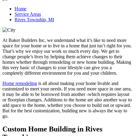
Home
Service Areas
Rives Township, MI
At Baker Builders Inc, we understand what it’s like to need more
space for your home or to live in a home that just isn’t right for you.
That’s why we enjoy our work so much every day. We get to
change people’s lives by helping them achieve changes to their
homes whether through remodeling or new home building. Making
this very basic of changes to your lifestyle can give you a
completely different environment for you and your children.
Home remodeling
is all about making your home livable and
customized to meet your needs. If you need more space in one area,
it may be able to be borrowed from another -which requires layout
or floorplan changes. Additions to the home are also another way to
add space to the home, whether you choose to build out or upward.
But for the best customization, building new is always the way to
go.
Custom Home Building in Rives