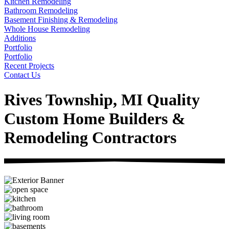
Kitchen Remodeling
Bathroom Remodeling
Basement Finishing & Remodeling
Whole House Remodeling
Additions
Portfolio
Portfolio
Recent Projects
Contact Us
Rives Township, MI Quality
Custom Home Builders &
Remodeling Contractors