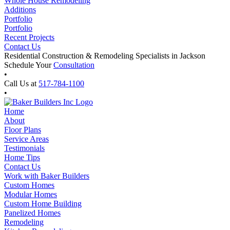
Whole House Remodeling
Additions
Portfolio
Portfolio
Recent Projects
Contact Us
Residential Construction & Remodeling Specialists in Jackson
Schedule Your
Consultation
•
Call Us at
517-784-1100
•
Home
About
Floor Plans
Service Areas
Testimonials
Home Tips
Contact Us
Work with Baker Builders
Custom Homes
Modular Homes
Custom Home Building
Panelized Homes
Remodeling