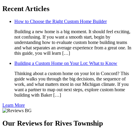
Recent Articles
How to Choose the Right Custom Home Builder
Building a new home is a big moment. It should feel exciting,
not confusing. If you want a smooth start, begin by
understanding how to evaluate custom home building teams
and what separates an average experience from a great one. In
this guide, you will learn […]
Building a Custom Home on Your Lot: What to Know
Thinking about a custom home on your lot in Concord? This
guide walks you through the big decisions, the sequence of
work, and what matters most in our Michigan climate. If you
want a partner to map out next steps, explore custom home
building with Baker […]
Learn More
Our Reviews for Rives Township