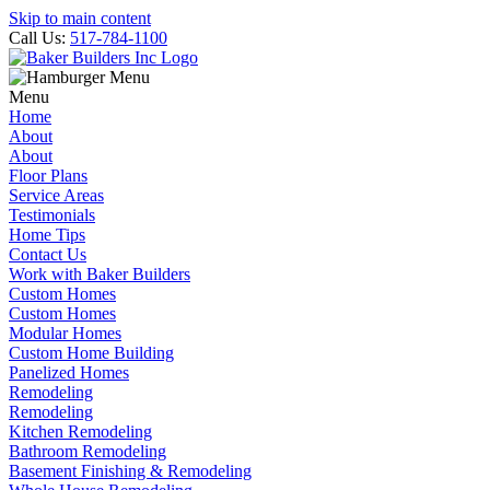
Skip to main content
Call Us:
517-784-1100
Menu
Home
About
About
Floor Plans
Service Areas
Testimonials
Home Tips
Contact Us
Work with Baker Builders
Custom Homes
Custom Homes
Modular Homes
Custom Home Building
Panelized Homes
Remodeling
Remodeling
Kitchen Remodeling
Bathroom Remodeling
Basement Finishing & Remodeling