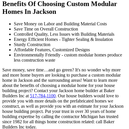
Benefits Of Choosing Custom Modular
Homes In Jackson
Save Money on Labor and Building Material Costs
Save Time on Overall Construction
Controlled Quality, Less Issues with Building Materials
Energy Efficient Homes - Tighter Sealing & Insulation
Sturdy Construction
Affordable Features, Customized Designs
Environmentally Friendly - custom modular homes produce
less construction waste
Save money, save time…and go green? It's no wonder why more
and more home buyers are looking to purchase a custom modular
home in Jackson and the surrounding areas! Want to learn more
about the benefits of choosing a modular home for your house
building project? Contact your Jackson home builder at Baker
Builders Inc at
517-784-1100
. Our house builders would love to
provide you with more details on the prefabricated homes we
construct, as well as provide you with an estimate for your Jackson
house building project. Put your trust in over 30 years of home
building expertise by calling the contractor Michigan has trusted
since 1982 for all things home construction related: call Baker
Builders Inc today.