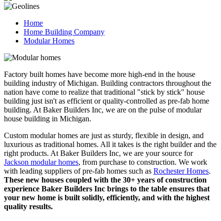
Home
Home Building Company
Modular Homes
Factory built homes have become more high-end in the house
building industry of Michigan. Building contractors throughout the
nation have come to realize that traditional "stick by stick" house
building just isn't as efficient or quality-controlled as pre-fab home
building. At Baker Builders Inc, we are on the pulse of modular
house building in Michigan.
Custom modular homes are just as sturdy, flexible in design, and
luxurious as traditional homes. All it takes is the right builder and the
right products. At Baker Builders Inc, we are your source for
Jackson modular homes
, from purchase to construction. We work
with leading suppliers of pre-fab homes such as
Rochester Homes
.
These new houses coupled with the 30+ years of construction
experience Baker Builders Inc brings to the table ensures that
your new home is built solidly, efficiently, and with the highest
quality results.