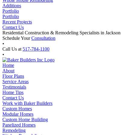
Whole House Remodeling
Additions
Portfolio
Portfolio
Recent Projects
Contact Us
Residential Construction & Remodeling Specialists in Jackson
Schedule Your
Consultation
•
Call Us at
517-784-1100
•
Home
About
Floor Plans
Service Areas
Testimonials
Home Tips
Contact Us
Work with Baker Builders
Custom Homes
Modular Homes
Custom Home Building
Panelized Homes
Remodeling