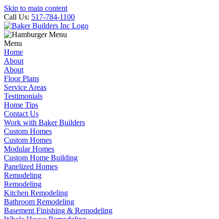
Skip to main content
Call Us:
517-784-1100
Menu
Home
About
About
Floor Plans
Service Areas
Testimonials
Home Tips
Contact Us
Work with Baker Builders
Custom Homes
Custom Homes
Modular Homes
Custom Home Building
Panelized Homes
Remodeling
Remodeling
Kitchen Remodeling
Bathroom Remodeling
Basement Finishing & Remodeling