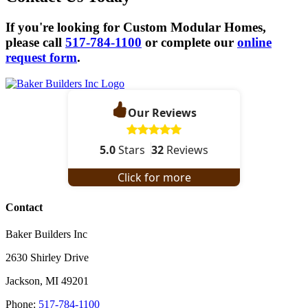
If you're looking for Custom Modular Homes,
please call
517-784-1100
or complete our
online
request form
.
Our Reviews
5.0
Stars
32
Reviews
Click for more
Contact
Baker Builders Inc
2630 Shirley Drive
Jackson
,
MI
49201
Phone:
517-784-1100