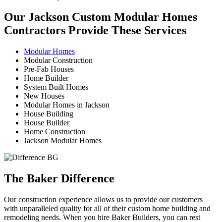
Our Jackson Custom Modular Homes
Contractors Provide These Services
Modular Homes
Modular Construction
Pre-Fab Houses
Home Builder
System Built Homes
New Houses
Modular Homes in Jackson
House Building
House Builder
Home Construction
Jackson Modular Homes
The Baker Difference
Our construction experience allows us to provide our customers
with unparalleled quality for all of their custom home building and
remodeling needs. When you hire Baker Builders, you can rest