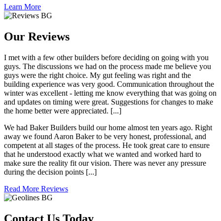
Learn More
Our Reviews
I met with a few other builders before deciding on going with you
guys. The discussions we had on the process made me believe you
guys were the right choice. My gut feeling was right and the
building experience was very good. Communication throughout the
winter was excellent - letting me know everything that was going on
and updates on timing were great. Suggestions for changes to make
the home better were appreciated. [...]
We had Baker Builders build our home almost ten years ago. Right
away we found Aaron Baker to be very honest, professional, and
competent at all stages of the process. He took great care to ensure
that he understood exactly what we wanted and worked hard to
make sure the reality fit our vision. There was never any pressure
during the decision points [...]
Read More Reviews
Contact Us Today