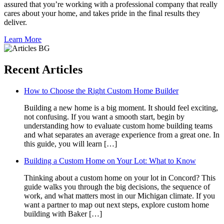
assured that you’re working with a professional company that really
cares about your home, and takes pride in the final results they
deliver.
Learn More
Recent Articles
How to Choose the Right Custom Home Builder
Building a new home is a big moment. It should feel exciting,
not confusing. If you want a smooth start, begin by
understanding how to evaluate custom home building teams
and what separates an average experience from a great one. In
this guide, you will learn […]
Building a Custom Home on Your Lot: What to Know
Thinking about a custom home on your lot in Concord? This
guide walks you through the big decisions, the sequence of
work, and what matters most in our Michigan climate. If you
want a partner to map out next steps, explore custom home
building with Baker […]