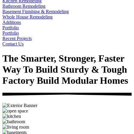
Kitchen Remodeling
Bathroom Remodeling
Basement Finishing & Remodeling
Whole House Remodeling
Additions
Portfolio
Portfolio
Recent Projects
Contact Us
The Smarter, Stronger, Faster
Way To Build Sturdy & Tough
Factory Build Modular Homes