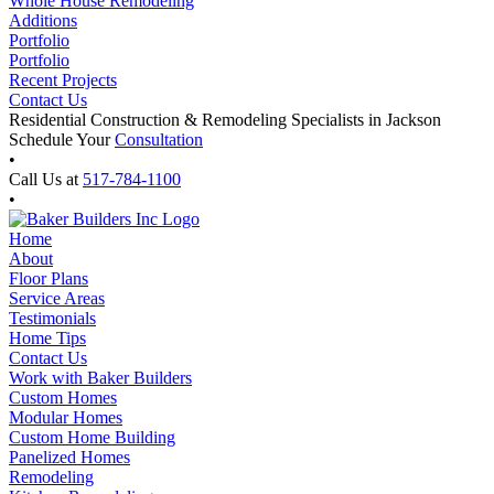
Whole House Remodeling
Additions
Portfolio
Portfolio
Recent Projects
Contact Us
Residential Construction & Remodeling Specialists in Jackson
Schedule Your
Consultation
•
Call Us at
517-784-1100
•
Home
About
Floor Plans
Service Areas
Testimonials
Home Tips
Contact Us
Work with Baker Builders
Custom Homes
Modular Homes
Custom Home Building
Panelized Homes
Remodeling