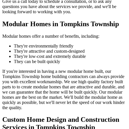
Give us a call today to schedule a consultation, or to ask any
questions you have about the services we provide, and we'll be
looking forward to working with you.
Modular Homes in Tompkins Township
Modular homes offer a number of benefits, including:
They're environmentally friendly
They're attractive and custom-designed
They're low-cost and extremely durable
They can be built quickly
If you're interested in having a new modular home built, our
Tompkins Township home building contractors can always provide
you with excellent workmanship. We use high quality factory built
parts to to create modular homes that are attractive and durable, and
we can guarantee that the home will be built quickly. Our modular
homes are the best on the market. We'll build the modular home as
quickly as possible, but we'll never let the speed of our work hinder
the quality.
Custom Home Design and Construction
Services in Tompkins Township