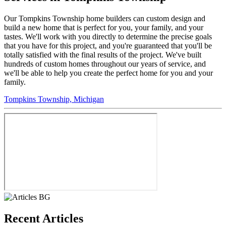
Our Tompkins Township home builders can custom design and
build a new home that is perfect for you, your family, and your
tastes. We'll work with you directly to determine the precise goals
that you have for this project, and you're guaranteed that you'll be
totally satisfied with the final results of the project. We've built
hundreds of custom homes throughout our years of service, and
we'll be able to help you create the perfect home for you and your
family.
Tompkins Township, Michigan
Recent Articles