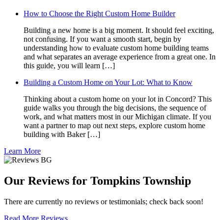
How to Choose the Right Custom Home Builder
Building a new home is a big moment. It should feel exciting,
not confusing. If you want a smooth start, begin by
understanding how to evaluate custom home building teams
and what separates an average experience from a great one. In
this guide, you will learn […]
Building a Custom Home on Your Lot: What to Know
Thinking about a custom home on your lot in Concord? This
guide walks you through the big decisions, the sequence of
work, and what matters most in our Michigan climate. If you
want a partner to map out next steps, explore custom home
building with Baker […]
Learn More
Our Reviews for Tompkins Township
There are currently no reviews or testimonials; check back soon!
Read More Reviews