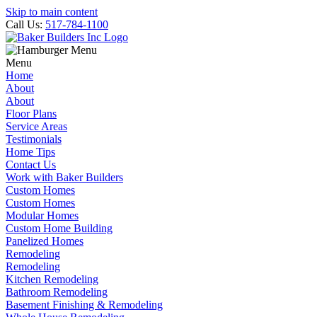
Skip to main content
Call Us:
517-784-1100
Menu
Home
About
About
Floor Plans
Service Areas
Testimonials
Home Tips
Contact Us
Work with Baker Builders
Custom Homes
Custom Homes
Modular Homes
Custom Home Building
Panelized Homes
Remodeling
Remodeling
Kitchen Remodeling
Bathroom Remodeling
Basement Finishing & Remodeling