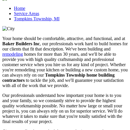
Home
Service Areas
Tompkins Township, MI
Your home should be comfortable, attractive, and functional, and at
Baker Builders Inc
, our professionals work hard to build homes for
our clients that fit that description. We've been building and
remodeling
homes for more than 30 years, and we'll be able to
provide you with high quality craftsmanship and professional
customer service when you hire us for any kind of project. Whether
you're remodeling your kitchen or building a new custom home, you
can always rely on our
Tompkins Township home building
contractors
to tackle the job, and we'll guarantee your satisfaction
with all of the work that we provide.
Our professionals understand how important your home is to you
and your family, so we constantly strive to provide the highest
quality workmanship possible. No matter how large or small your
project is, you can always rely on us for superior service. We'll do
whatever it takes to make sure that you're totally satisfied with the
final results of your project.