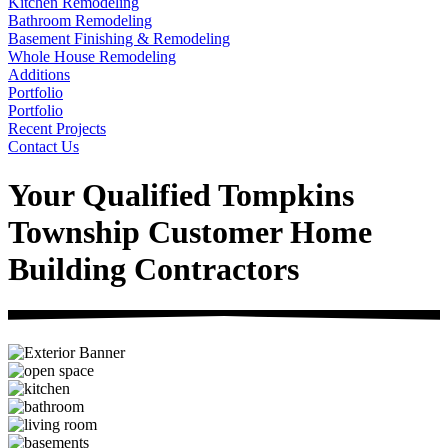
Kitchen Remodeling
Bathroom Remodeling
Basement Finishing & Remodeling
Whole House Remodeling
Additions
Portfolio
Portfolio
Recent Projects
Contact Us
Your Qualified Tompkins
Township Customer Home
Building Contractors