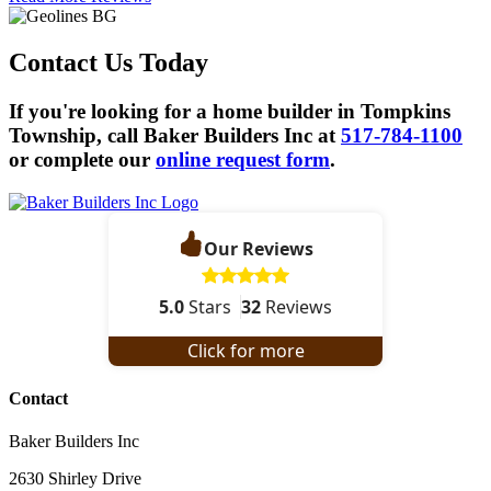
Contact Us Today
If you're looking for a home builder in Tompkins
Township, call Baker Builders Inc at
517-784-1100
or complete our
online request form
.
Our Reviews
5.0
Stars
32
Reviews
Click for more
Contact
Baker Builders Inc
2630 Shirley Drive